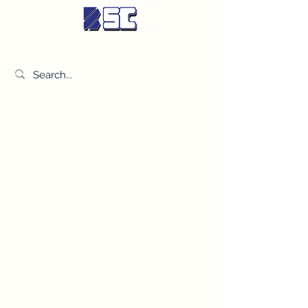
BETTER SYNDICATE CO.,LTD.