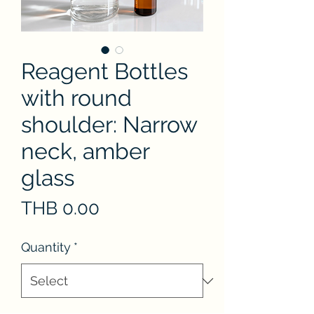
Reagent Bottles
with round
shoulder: Narrow
neck, amber
glass
Price
THB 0.00
Quantity
*