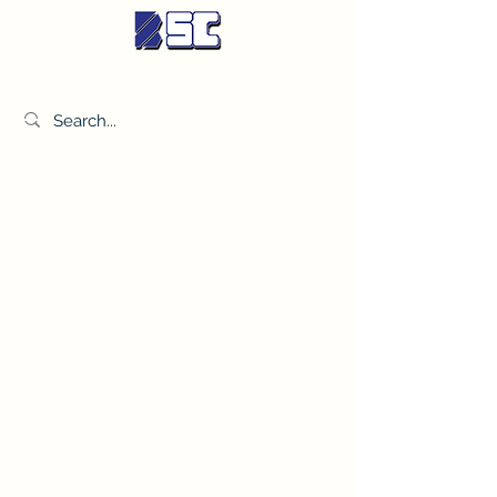
BETTER SYNDICATE CO.,LTD.