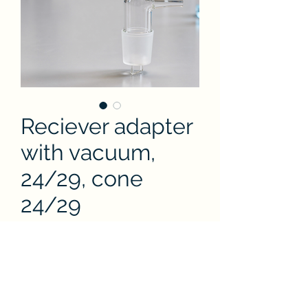
Reciever adapter
with vacuum,
24/29, cone
24/29
Price
THB 860.00
Quantity
*