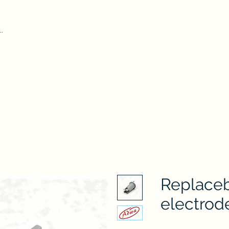
Home
Our Pr
iform Test Kit
Durham Tubes
Microscope
ADWA
AZ
Hydr
Replace
electrod