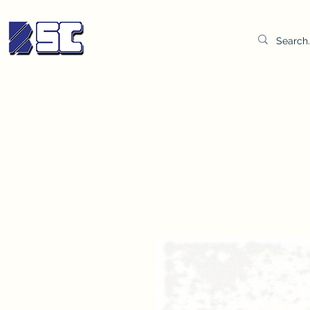
BETTER SYNDICATE CO.,LTD.
Water & Oil Test Kit
Distilled Water
BSC Lab Gown
Col