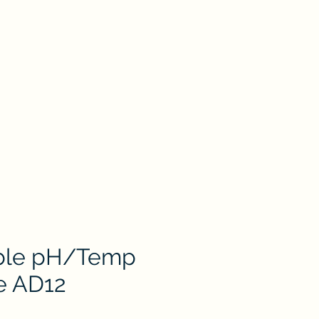
oduct
Catalog
Contact Us
Store
ion
Petri Dish
Plastic & Pocelain Labware
Laboratory Glassware
ble pH/Temp
e AD12