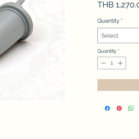
THB 1,270.
Quantity
*
Select
Quantity
*