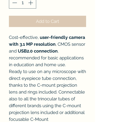
Add to Cart
Cost-effective,
user-friendly camera
with 3.1 MP resolution
, CMOS sensor
and
USB2.0 connection
,
recommended for basic applications
in education and home use.
Ready to use on any microscope with
direct eyepiece tube connection,
thanks to the C-mount projection
lens and rings included. Connectable
also to all the trinocular tubes of
different brands using the C-mount
projection lens included or additional
focusable C-Mount
adapter.Downloadable, free-of-