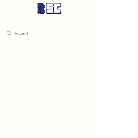
BETTER SYNDICATE CO.,LTD.