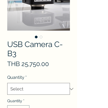
USB Camera C-
B3
Price
THB 25,750.00
Quantity
*
Quantity
*