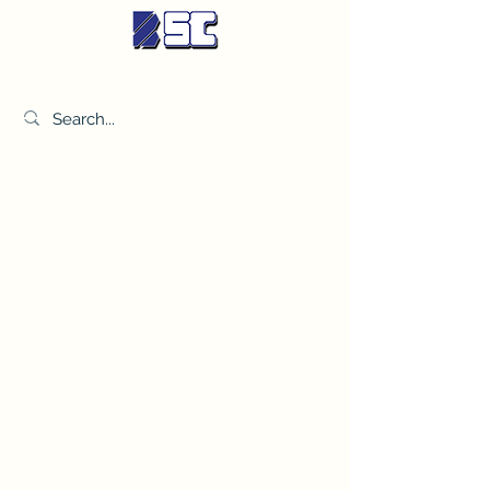
BETTER SYNDICATE CO.,LTD.