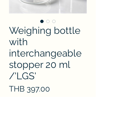
Weighing bottle
with
interchangeable
stopper 20 ml
/'LGS'
Price
THB 397.00
Quantity
*