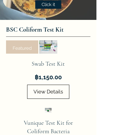
Click it
BSC Coliform Test Kit
Featured
Swab Test Kit
Price
฿1,150.00
View Details
Vunique Test Kit for
Coliform Bacteria