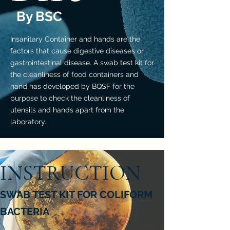
By BSC
Insanitary Container and hands are the
factors that cause digestive diseases or
gastrointestinal disease. A swab test kit for
the cleanliness of food containers and
hand has developed by BQSF for the
purpose to check the cleanliness of
utensils and hands apart from the
laboratory.
INSTRUCTION
SWAB TEST KIT FOR COLIFORM
BACTERIA