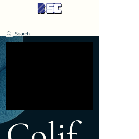
BETTER SYNDICATE CO.,LTD.
Colif