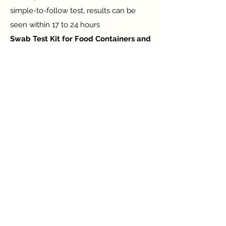
simple-to-follow test, results can be
seen within 17 to 24 hours
Swab Test Kit for Food Containers and
Hands Cleanliness
Observing, bewaring, and reducing the
risk of bacterial contamination which
leads to gastrointestinal disease or food
poisoning.
Swab Test Kit for Water and Ice
Cleanliness
Observe the contaminated water and
ice to make a decision. The sample is
collected from water and ice which are
considered for consumption.
Contact Us