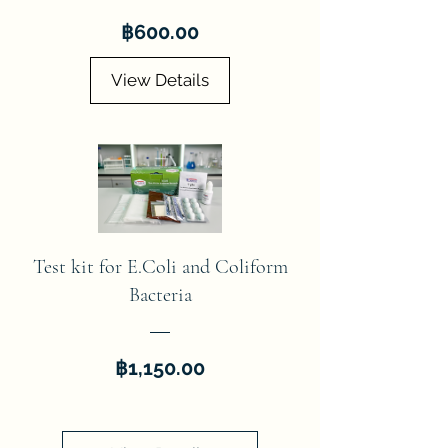
Price
฿600.00
View Details
Test kit for E.Coli and Coliform
Bacteria
Price
฿1,150.00