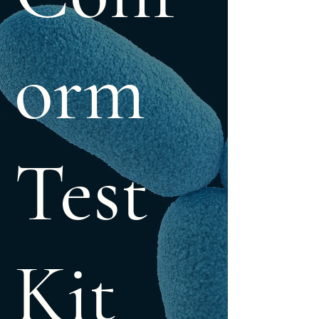
orm
Test
Kit