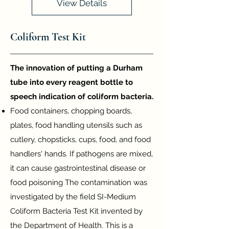
View Details
Coliform Test Kit
T
he innovation of putting a Durham
tube into every reagent bottle to
speech indication of coliform bacteria.
Food c
ontainers, chopping boards,
plates, food handling utensils such as
cutlery, chopsticks, cups, food, and food
handlers' hands. If pathogens are mixed,
it can cause gastrointestinal disease or
food poisoning The contamination was
investigated b
y the field SI-Medium
Coliform Bacteria Test Kit invented by
the Department of Health. This is a