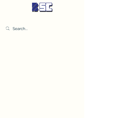
BETTER SYNDICATE CO.,LTD.