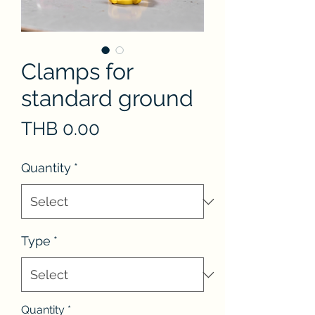
Clamps for
standard ground
Price
THB 0.00
Quantity
*
Type
*
Quantity
*