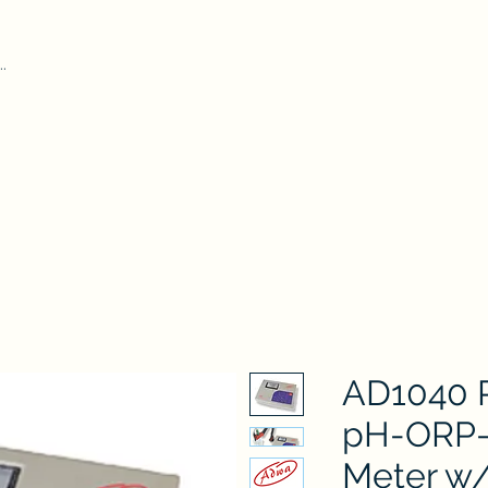
Home
Our Pr
iform Test Kit
Durham Tubes
Microscope
ADWA
AZ
Hydr
AD1040 P
pH-ORP-
Meter w