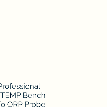
oduct
Catalog
Contact Us
Store
ion
Petri Dish
Plastic & Pocelain Labware
Laboratory Glassware
rofessional
TEMP Bench
/o ORP Probe