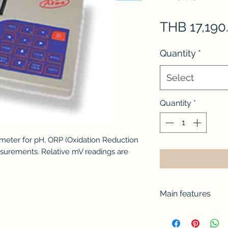
THB 17,190
Quantity
*
Select
Quantity
*
 meter for pH, ORP (Oxidation Reduction
surements. Relative mV readings are
Main features
Up to three-poi
memorized buffe