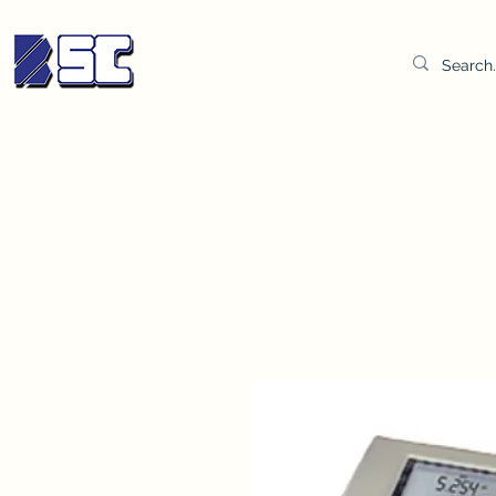
BETTER SYNDICATE CO.,LTD.
Water & Oil Test Kit
Distilled Water
BSC Lab Gown
Col