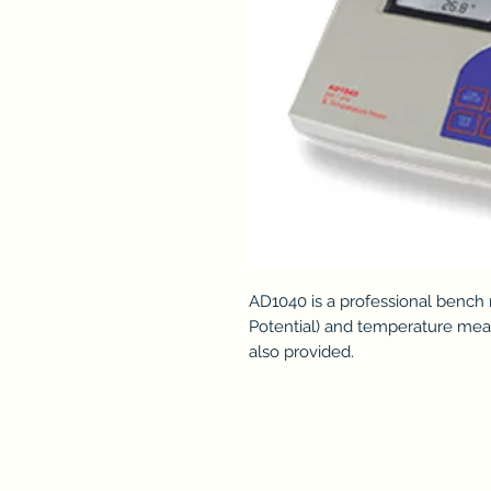
AD1040 is a professional bench
Potential) and temperature mea
also provided.