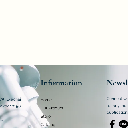
 to the Notification of the Ministry of Public Health (No. 283) B.E.
st kit is to examine polar-free lipid molecules that emerge from 
apable of analyzing various oils, including palm, soybean, rice bran,
Information
Newsl
Connect wi
4/5, Ekachai
Home
for any inq
ngkok 10150
Our Product
publication
Store
us
Catalog