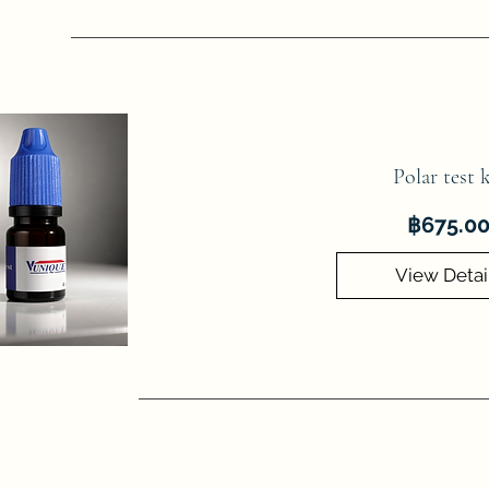
Polar test k
฿675.0
View Detai
he Ministry of Public Health requires that frying or cooking oil sh