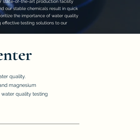
 state-of-the-art production facility
d our stable chemicals result in quick
ritize the importance of water quality
effective testing solutions to our
enter
er quality.
m, and magnesium
 water quality testing