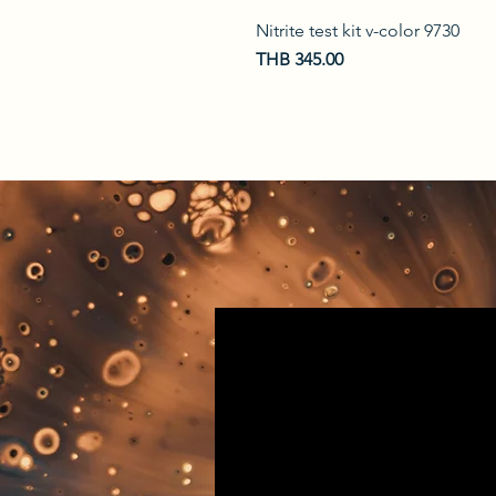
Nitrite test kit v-color 9730
Price
THB 345.00