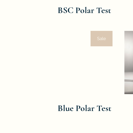
BSC Polar Test
Sale
Blue Polar Test
Oil Quality Control
To ensure the quality of frying oil, t