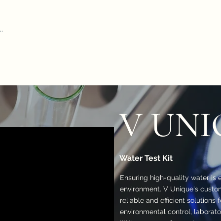
Home
Our Pr
iform Test Kit
Durham Tubes
Microscope
ADWA
AZ
Hydr
V UNI
Water Test Kit
Ensuring high-quality water is e
environment. V Unique's custom
reliable and efficient solutions 
environmental control, laborato