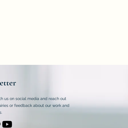
 2547.
frying oil and to determine the
 sunflower, lard, coconut, and chicken
etter
th us on social media and reach out
uiries or feedback about our work and
s.