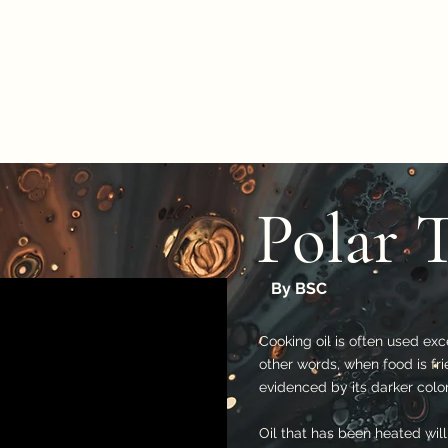
Polar 
By BSC
Cooking oil is often used exc
other words, when food is frie
evidenced by its darker color
Oil that has been heated will