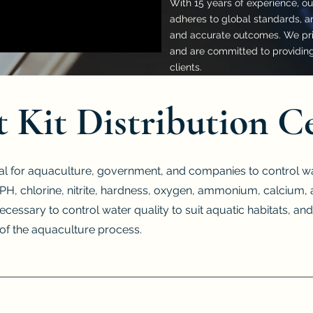
With 15 years of experience, our
adheres to global standards, an
and accurate outcomes. We prio
and are committed to providing 
clients.
t Kit Distribution C
al for aquaculture, government, and companies to control wat
or PH, chlorine, nitrite, hardness, oxygen, ammonium, calciu
necessary to control water quality to suit aquatic habitats, and
e of the aquaculture process.