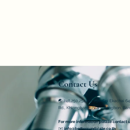
polar substances by weight, according
Primary Idea
The primary idea of the Blue Polar Te
polarity of the oil. This test kit is c
oils.
Contact Us
🌏 248,250,252,254,256 ,Soi Ekachai 6
Rd., Khlongbangphran., Bangbon, Ba
For more information please contact 
✉️
info@bettersyndicate.co.th