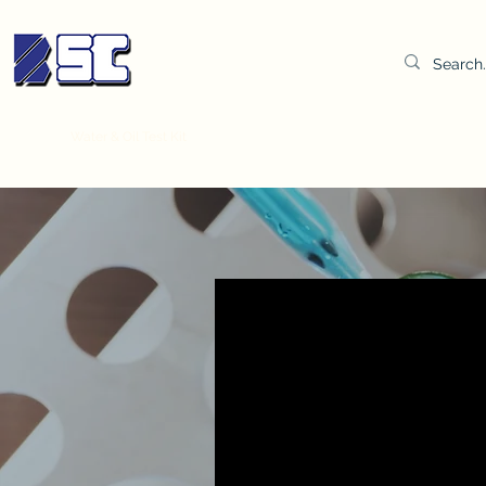
BETTER SYNDICATE CO.,LTD.
Water & Oil Test Kit
Distilled Water
BSC Lab Gown
Col