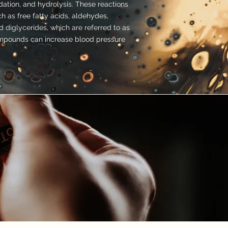
dation, and hydrolysis. These reactions
 as free fatty acids, aldehydes,
 diglycerides, which are referred to as
pounds can increase blood pressure