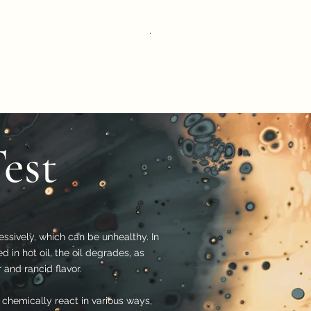
Magnesium Test kit v – color 977
Price
THB 675.00
Test
essively, which can be unhealthy. In
d in hot oil, the oil degrades, as
 and rancid flavor.
 chemically react in various ways,