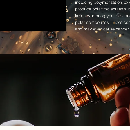
including polymerization, oxi
produce polar molecules such
ketones, monoglycerides, and
polar compounds. These com
and may even cause cancer.
UCTION
lar Test (25 sets)