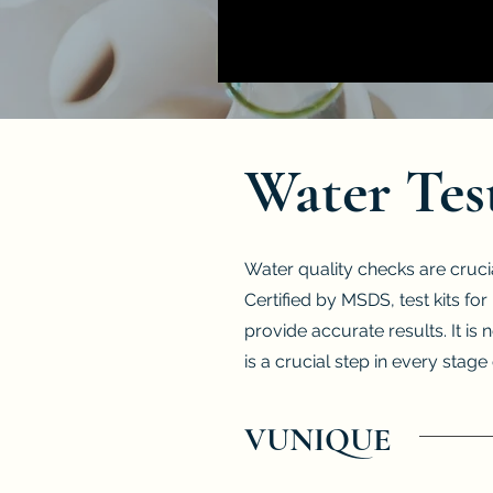
Water Tes
Water quality checks are cruci
Certified by MSDS, test kits f
provide accurate results. It is 
is a crucial step in every stag
VUNIQUE