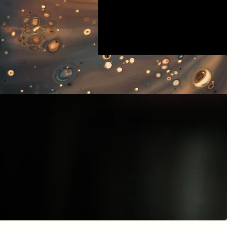
INSTR
Blue Polar Test Manual: Po