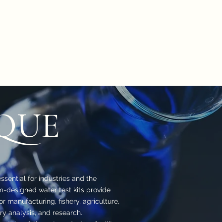
oduct
Catalog
Contact Us
Store
ion
Petri Dish
Plastic & Pocelain Labware
Laboratory Glassware
QUE
ssential for industries and the
-designed water test kits provide
for manufacturing, fishery, agriculture,
ry analysis, and research.