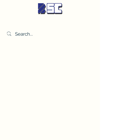
BETTER SYNDICATE CO.,LTD.