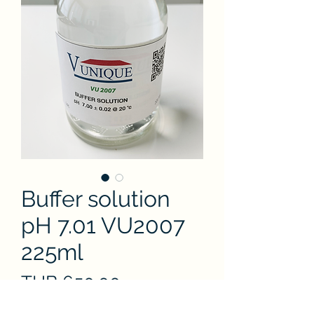
Buffer solution
pH 7.01 VU2007
225ml
Price
THB 650.00