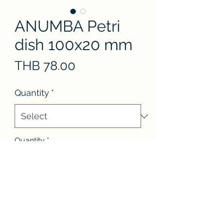
ANUMBA Petri
dish 100x20 mm
Price
THB 78.00
Quantity
*
Quantity
*
Add to Cart
Flat soda-lime glass