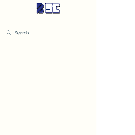
BETTER SYNDICATE CO.,LTD.