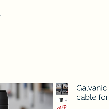
Home
Our Pr
iform Test Kit
Durham Tubes
Microscope
ADWA
AZ
Hydr
Galvanic
cable fo