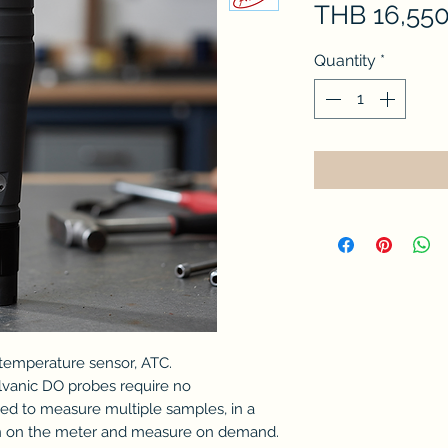
THB 16,550
Quantity
*
 temperature sensor, ATC.
lvanic DO probes require no
ed to measure multiple samples, in a
urn on the meter and measure on demand.