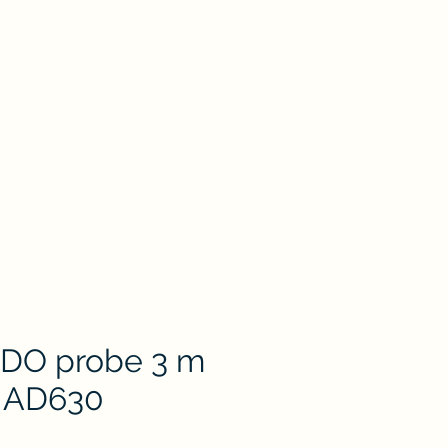
oduct
Catalog
Contact Us
Store
ion
Petri Dish
Plastic & Pocelain Labware
Laboratory Glassware
 DO probe 3 m
r AD630