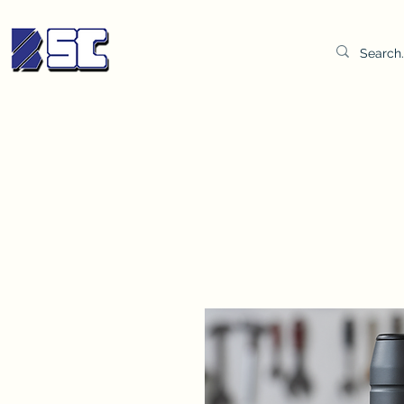
BETTER SYNDICATE CO.,LTD.
Water & Oil Test Kit
Distilled Water
BSC Lab Gown
Col