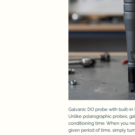
Galvanic DO probe with built-in
Unlike polarographic probes, ga
conditioning time. When you ne
given period of time, simply t